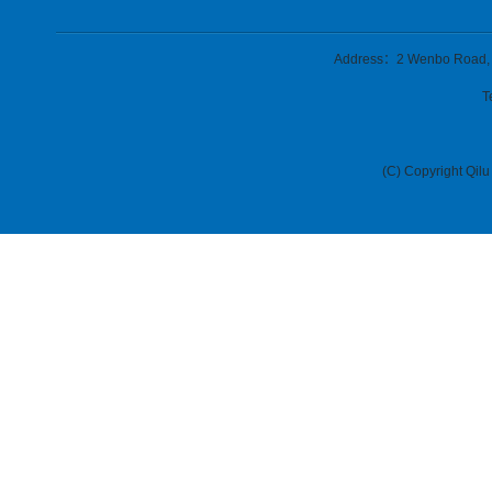
Address：2 Wenbo Road, Zh
T
(C) Copyright Qilu