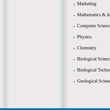
Marketing
Mathematics & A
Computer Scienc
Physics
Chemistry
Biological Scien
Biological Tech
Geological Scien