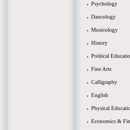
Psychology
Dancology
Musicology
History
Political Educati
Fine Arts
Calligraphy
English
Physical Educati
Economics & Fi