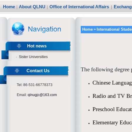
Home
|
About QLNU
|
Office of International Affairs
|
Exchange
Home
International Stude
>
Hot news
·
Sister Universities
The following degree p
Contact Us
Chinese Language
Tel: 86-531-66778373
Email:
qlnugjc@163.com
Radio and TV Br
Preschool Educat
Elementary Educ